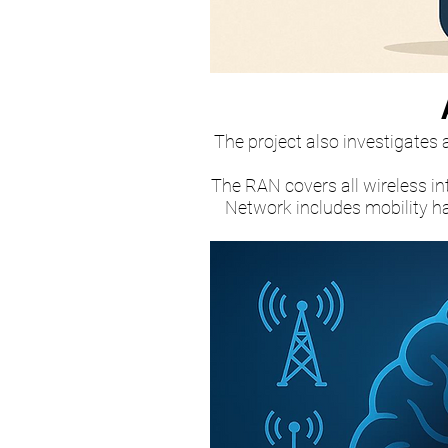
The project also investigates
The RAN covers all wireless in
Network includes mobility ha