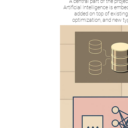
A central part of the proj
Artificial Intelligence is em
added on top of existing
optimization, and new typ