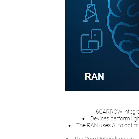
6GARROW integrat
Devices perform ligh
The RAN uses AI to optimi
The Core Network applies A