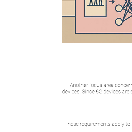
Another focus area concer
devices. Since 6G devices are 
These requirements apply to 