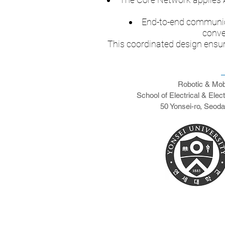
End-to-end communica
conve
This coordinated design ensur
Robotic & Mob
School of Electrical & Elec
50 Yonsei-ro, Seod