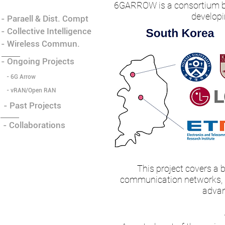
6GARROW is a consortium be
developi
- Paraell & Dist. Compt
- Collective Intelligence
- Wireless Commun.
- Ongoing Projects
- 6G Arrow
- vRAN/Open RAN
- Past Projects
- Collaborations
This project covers a b
communication networks, in
advan