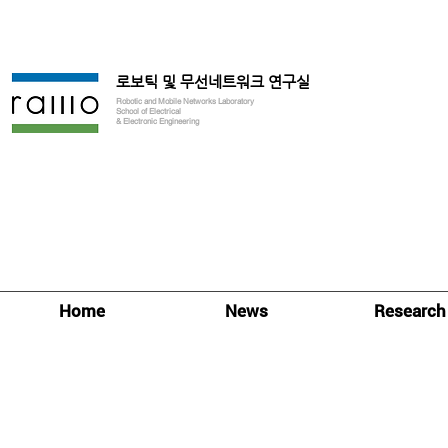
로보틱 및 무선네트워크 연구실
Robotic and Mobile Networks Laboratory
School of Electrical
& Electronic Engineering
Home
News
Research
Research