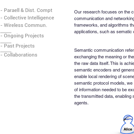
- Paraell & Dist. Compt
Our research focuses on the con
- Collective Intelligence
communication and networking 
- Wireless Commun.
frameworks, and algorithms that
applications, such as sematic
- Ongoing Projects
- Past Projects
Semantic communication refers
- Collaborations
exchanging the meaning or the 
the raw data itself. This is ac
semantic encoders and generat
enable local rendering of sce
semantic protocol models, we 
of information needed to be exc
the transmitted data, enablin
agents.