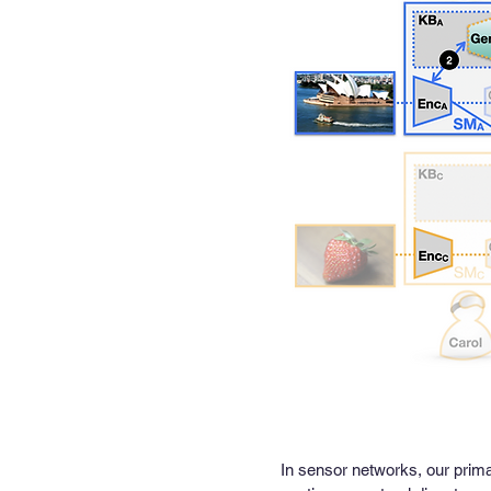
In sensor networks, our prima