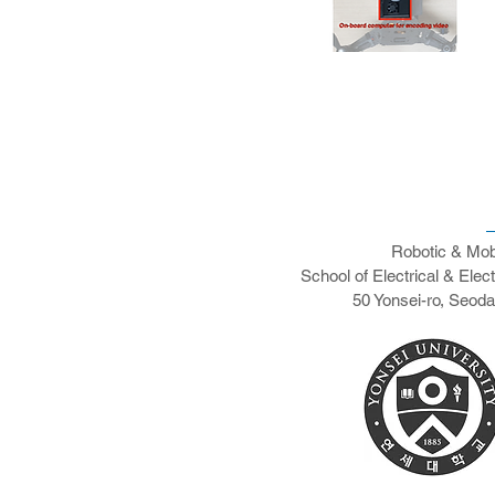
Robotic & Mob
School of Electrical & Elec
50 Yonsei-ro, Seod