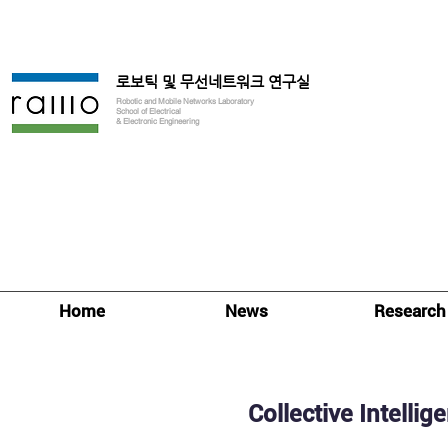
로보틱 및 무선네트워크 연구실
Robotic and Mobile Networks Laboratory
School of Electrical
& Electronic Engineering
Home
News
Research
Collective Intellig
Research