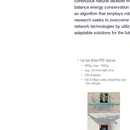
continuous natural disaster m
balance energy conservation 
an algorithm that employs rob
research seeks to overcome t
network technologies by utilizi
adaptable solutions for the fut