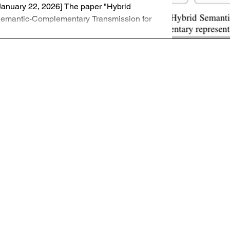
January 22, 2026] The paper "Hybrid
emantic-Complementary Transmission for
igh-Fidelity Image Reconstruction,"
uthored by Hyelin Nam, Jihong Park, Jinho
hoi, and Seong-Lyun Kim, has been
ccepted for presentation at ICASSP 2026
n Barcelona, Spain. This work has also
een extended for a journal submission to
EEE Transactions on Cognitive
ommunications and Networking (TCCN).
esearch Overview: Hybrid Semantic
ommunication (HSC) Traditional Semantic
ommunication (SC) u