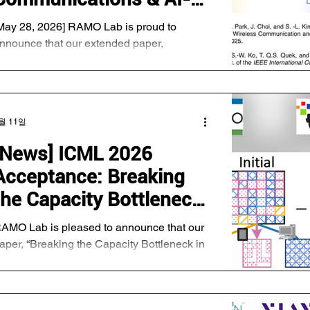
rimary objectives. First, we are assessing
RAN Testbed
May 28, 2026] RAMO Lab is proud to
Development
nnounce that our extended paper,
Communication-Efficient Hybrid Language
odel via Uncertainty-Aware Opportunistic
nd Compressed Transmission," has been
fficially accepted for publication in IEEE
월 11일
ransactions on Communications. Key
ighlights: About the Research: This work
[News] ICML 2026
ntroduces an advanced framework for
Acceptance: Breaking
ybrid Language Models that utilizes
ncertainty-aware opportunistic and
the Capacity Bottleneck
ompressed transmission to drastically
in Model-Heterogeneous
ptimize communic
AMO Lab is pleased to announce that our
Federated Learning via
aper, “Breaking the Capacity Bottleneck in
odel-Heterogeneous Federated Learning
Gradual Model
ia Gradual Model Restoration,” has been
Restoration
ccepted to ICML 2026. This work