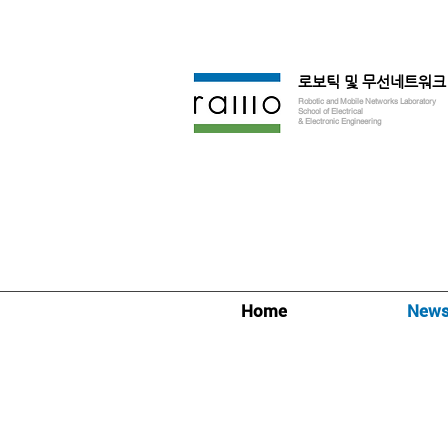
로보틱 및 무선네트워크
Robotic and Mobile Networks Laboratory
School of Electrical
& Electronic Engineering
Home
New
News