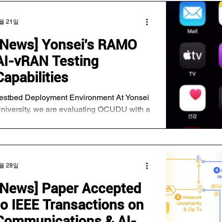
월 21일
[News] Yonsei's RAMO
AI-vRAN Testing
Capabilities
estbed Deployment Environment At Yonsei
niversity, we are evaluating OCUDU with a
UDA-accelerated Layer 1 (L1) running on
he NVIDIA DGX platform. In addition, we
ave conducted integration and
nteroperability testing using commercial O-
월 28일
Us, UEs, and Keysight RuSIM on NVIDIA
PU platforms with an OAI-based vRAN
[News] Paper Accepted
U/DU integrated with NVIDIA Aerial.
to IEEE Transactions on
etwork connectivity test —> E2E Testing
ith iPhone Our evaluation focuses on two
Communications & AI-