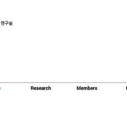
 연구실
s
Research
Members