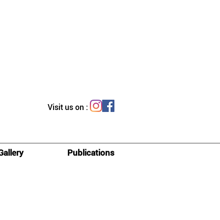
Visit us on :
Gallery
Publications