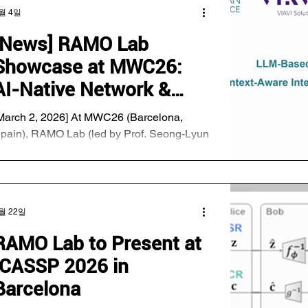
ddresses a fundamental challenge in
월 4일
odel-heterogeneous federated learning
MHFL). In heterogeneous client
[News] RAMO Lab
nvironments, bandwidth-constrained clients
Showcase at MWC26:
re typically assigned smaller sub-models
o that they can participate in training with
AI-Native Network &
ower communication and computation cost
Antenna Technology
March 2, 2026] At MWC26 (Barcelona,
pain), RAMO Lab (led by Prof. Seong-Lyun
im) demonstrated cutting-edge next-
eneration network technologies developed
nder the support of the Ministry of Science
nd ICT. Key Highlights: LLM-based
월 22일
ntenna Management: In collaboration with
UTD (Singapore) and Viavi, the lab
RAMO Lab to Present at
emonstrated technology where AI
ICASSP 2026 in
utonomously judges real-time situations to
fficiently control antennas. Performance: By
Barcelona
pplying LLM technology (typically used in