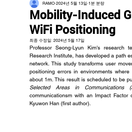
RAMO
2024년 5월 13일
1분 분량
Mobility-Induced G
WiFi Positioning
최종 수정일:
2024년 5월 17일
Professor Seong-Lyun Kim's research tea
Research Institute, has developed a path es
network. This study transforms user moveme
positioning errors in environments where 
about 1m. This result is scheduled to be pu
Selected Areas in Communications (
communicationsm with an Impact Factor o
Kyuwon Han (first author).