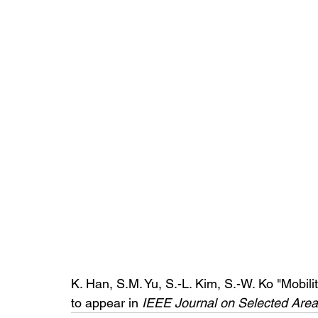
K. Han, S.M. Yu, S.-L. Kim, S.-W. Ko "Mobili
to appear in 
IEEE Journal on Selected Are