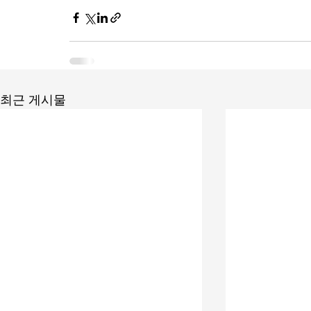
최근 게시물