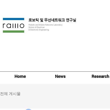
로보틱 및 무선네트워크 연구실
Robotic and Mobile Networks Laboratory
School of Electrical
& Electronic Engineering
Home
News
Research
전체 게시물