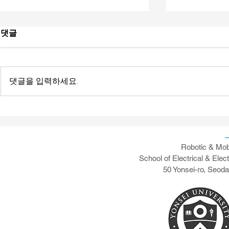
댓글
댓글을 입력하세요.
[News] Yonsei's RAMO AI-
[News] Pape
vRAN Testing Capabilities
Transaction
Communicat
Testbed De
Robotic & Mob
School of Electrical & Elec
50 Yonsei-ro, Seod