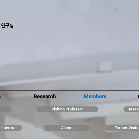
 연구실
s
Research
Members
Visiting Professor
Resea
 Interns
Alumni
Former Visito