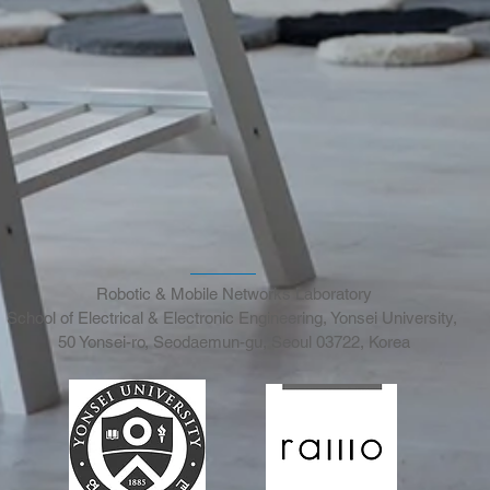
Robotic & Mobile Networks Laboratory
School of Electrical & Electronic Engineering, Yonsei University,
50 Yonsei-ro, Seodaemun-gu, Seoul 03722, Korea