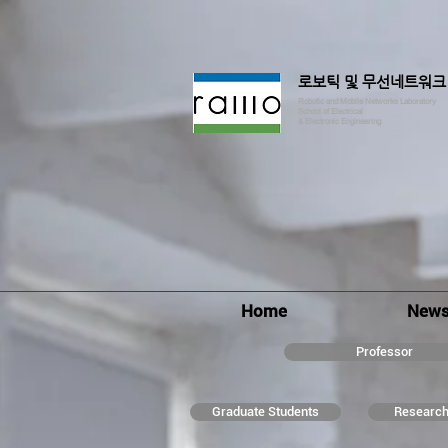
로보틱 및 무선네트워크
Robotic and Mobile Networks Laboratory
School of Electrical
& Electronic Engineering
Home
New
Professor
Graduate Students
Research