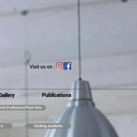
Visit us on :
Gallery
Publications
rch Professor/Post-Doc
rs
Visiting students