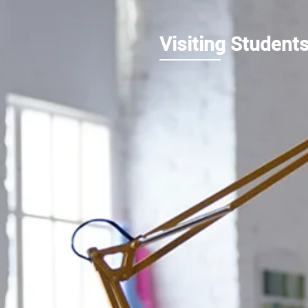
Visiting Student