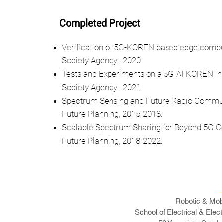
Completed Project
Verification of 5G-KOREN based edge comput
Society Agency , 2020.
Tests and Experiments on a 5G-AI-KOREN int
Society Agency , 2021.
Spectrum Sensing and Future Radio Communic
Future Planning, 2015-2018.
Scalable Spectrum Sharing for Beyond 5G Co
Future Planning, 2018-2022.
Robotic & Mob
School of Electrical & Elec