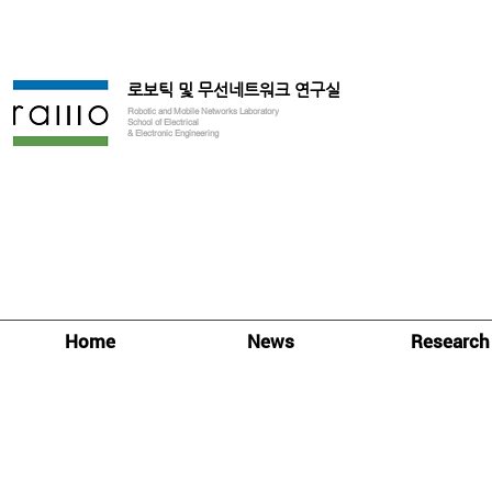
로보틱 및 무선네트워크 연구실
Robotic and Mobile Networks Laboratory
School of Electrical
& Electronic Engineering
Home
News
Research
Research