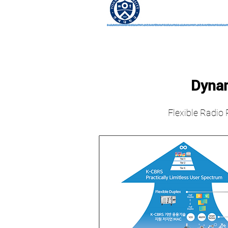
Dynam
Flexible Radio 