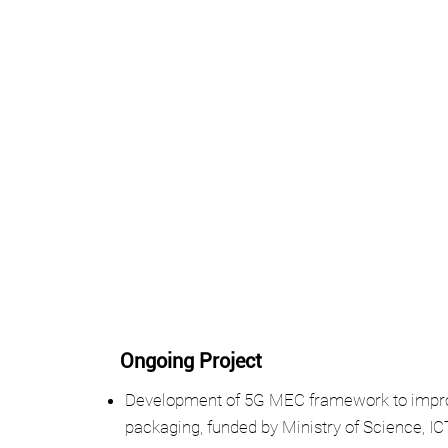
Ongoing Project
Development of 5G MEC framework to improve
packaging, funded by Ministry of Science, I