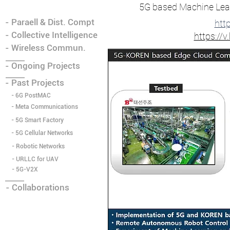
5G based Machine Lea
- Paraell & Dist. Compt
htt
- Collective Intelligence
https:/
- Wireless Commun.
- Ongoing Projects
- Past Projects
- 6G PostMAC
- Meta Communications
- 5G Smart Factory
- 5G Cellular Networks
- Robotic Networks
- URLLC for UAV
- ​5G-V2X
- Collaborations