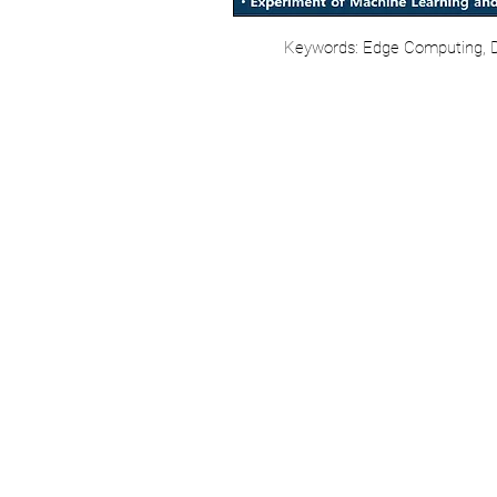
Keywords: Edge Computing, Di