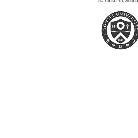
50 Yonsei-ro, Seod