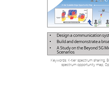
Keywords: K-tier spectrum sharing, B
spectrum opportunity map, Opp