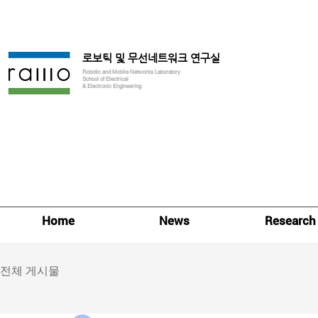
로보틱 및 무선네트워크 연구실
Robotic and Mobile Networks Laboratory
School of Electrical
& Electronic Engineering
Home
News
Research
전체 게시물