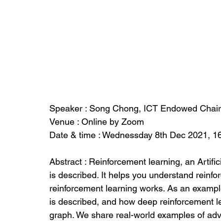
Speaker : Song Chong, ICT Endowed Chair
Venue : Online by Zoom
Date & time : Wednessday 8th Dec 2021, 1
Abstract : Reinforcement learning, an Artific
is described. It helps you understand reinf
reinforcement learning works. As an exampl
is described, and how deep reinforcement le
graph. We share real-world examples of adv