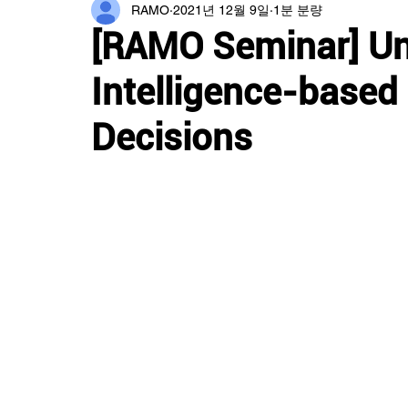
RAMO
2021년 12월 9일
1분 분량
[RAMO Seminar] Und
Intelligence-based
Decisions