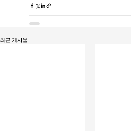
최근 게시물