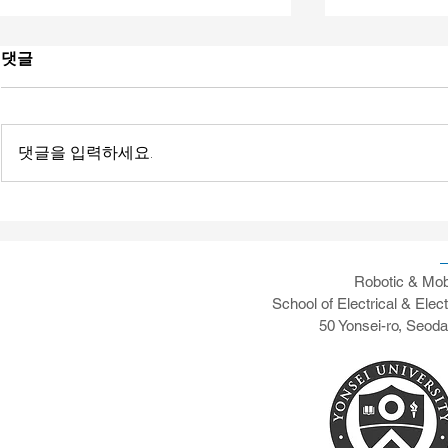
댓글
댓글을 입력하세요.
[News] Yonsei's RAMO AI-
[News] Pape
vRAN Testing Capabilities
Transaction
Communicat
Testbed De
Robotic & Mob
School of Electrical & Elec
50 Yonsei-ro, Seod