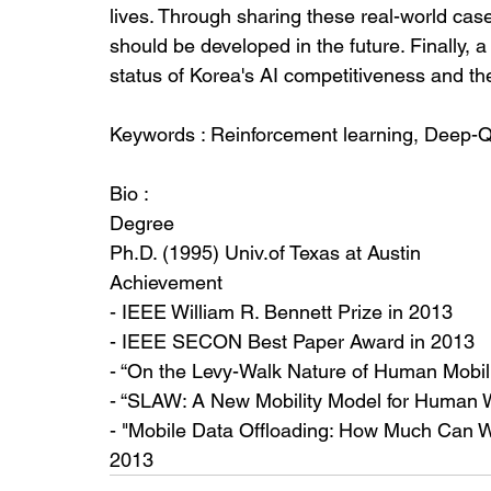
lives. Through sharing these real-world cas
should be developed in the future. Finally, a
status of Korea's AI competitiveness and the f
Keywords : Reinforcement learning, Deep-Q
Bio : 
Degree
Ph.D. (1995) Univ.of Texas at Austin
Achievement
- IEEE William R. Bennett Prize in 2013
- IEEE SECON Best Paper Award in 2013 
- “On the Levy-Walk Nature of Human Mobil
- “SLAW: A New Mobility Model for Human 
- "Mobile Data Offloading: How Much Can W
2013